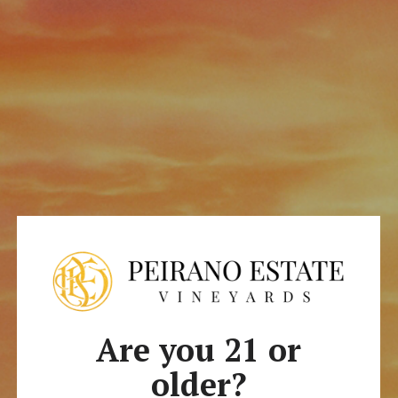
Our Blog
Are you 21 or
older?