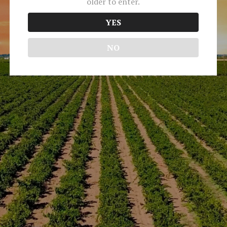
older to enter.
No event found!
YES
Media & Trade
NO
Terms of Use
Returns & Cancellations
ADA Declaration
Peirano Estate Vineyards
OK, I ACCEPT
21831 N Highway 99
Acampo
CA
95220
(209) 503 - 3079
We use cookies to optimize your experience,
info@peirano.com
analyze traffic, and personalize content. To
learn more, please visit our
Privacy Policy
. By
using our site without disabling cookies, you
consent to our use of them.
© 2026 Peirano Estate Vineyards